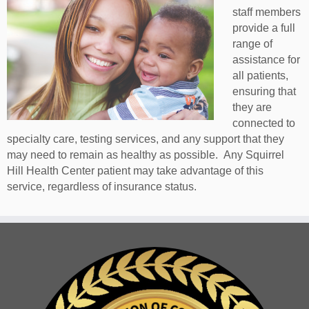
staff members
provide a full
range of
assistance for
all patients,
ensuring that
they are
connected to
specialty care, testing services, and any support that they
may need to remain as healthy as possible. Any Squirrel
Hill Health Center patient may take advantage of this
service, regardless of insurance status.