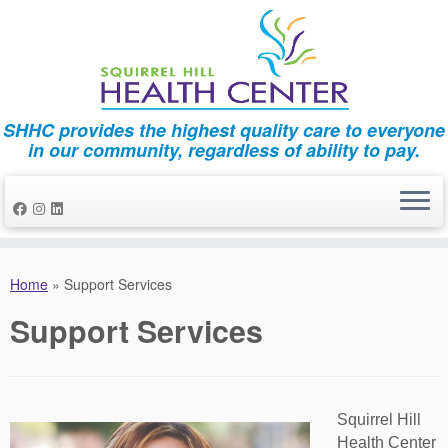
SHHC provides the highest quality care to everyone
in our community, regardless of ability to pay.
Skip
to
Home
»
Support Services
content
Support Services
Squirrel Hill
Health Center