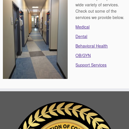
wide variety of services.
Check out some of the
services we provide below.
Medical
Dental
Behavioral Health
OB/GYN
Support Services