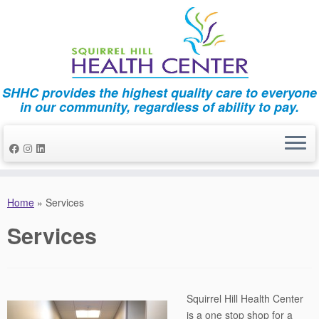
SHHC provides the highest quality care to everyone
in our community, regardless of ability to pay.
Skip
to
Home
»
Services
content
Services
Squirrel Hill Health Center
is a one stop shop for a